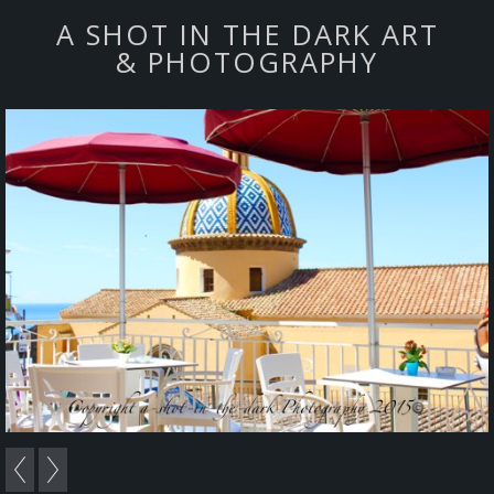
A SHOT IN THE DARK ART
& PHOTOGRAPHY