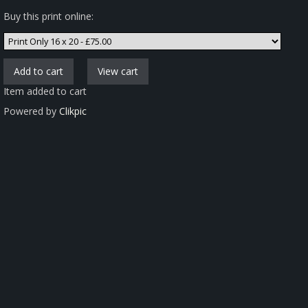
Buy this print online:
Item added to cart
Powered by
Clikpic